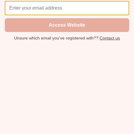
Access Website
Unsure which email you've registered with??
Contact us