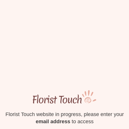
Florist Touch website in progress, please enter your
email address
to access