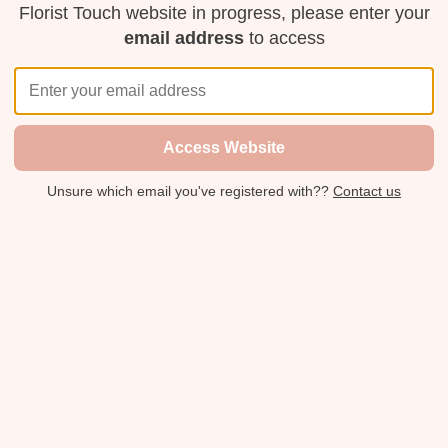
Florist Touch website in progress, please enter your
email address
to access
Access Website
Unsure which email you've registered with??
Contact us