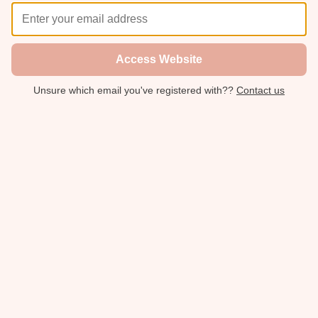
Access Website
Unsure which email you've registered with??
Contact us