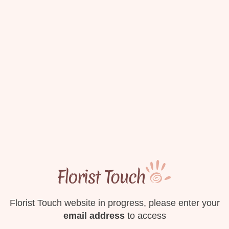
Florist Touch website in progress, please enter your
email address
to access