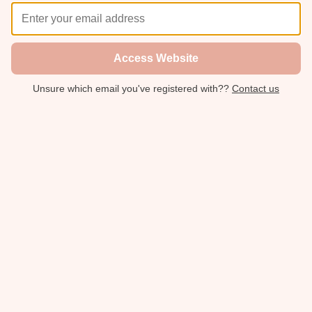
Access Website
Unsure which email you've registered with??
Contact us