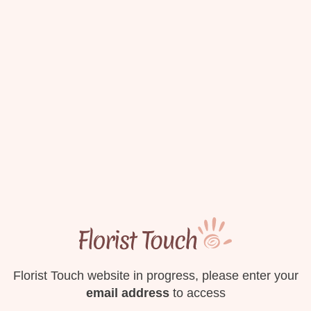
Florist Touch website in progress, please enter your
email address
to access